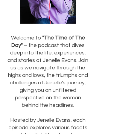
Welcome to
"The Time of The
Day"
– the podcast that dives
deep into the life, experiences,
and stories of Jenelle Evans. Join
us as we navigate through the
highs and lows, the triumphs and
challenges of Jenelle's journey,
giving you an unfiltered
perspective on the woman
behind the headlines.
Hosted by Jenelle Evans, each
episode explores various facets