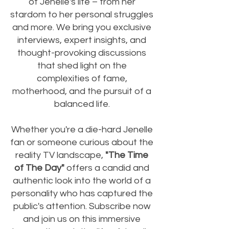
of Jenelle's life – from her
stardom to her personal struggles
and more. We bring you exclusive
interviews, expert insights, and
thought-provoking discussions
that shed light on the
complexities of fame,
motherhood, and the pursuit of a
balanced life.
Whether you're a die-hard Jenelle
fan or someone curious about the
reality TV landscape,
"The Time
of The Day"
offers a candid and
authentic look into the world of a
personality who has captured the
public's attention. Subscribe now
and join us on this immersive