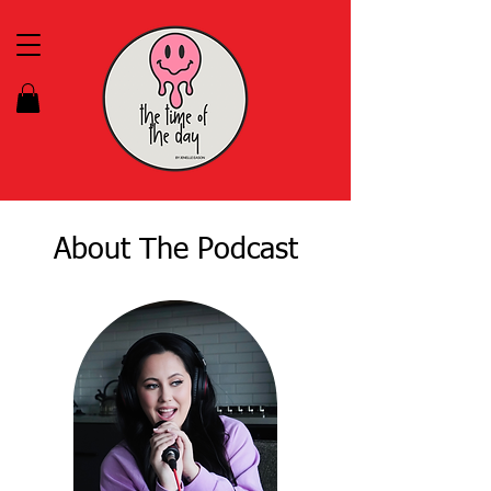
About The Podcast