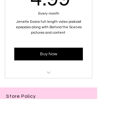
Every month
Jenelle Evans full length video podcast
episodes along with Behind the Scenes
pictures and content.
Buy Now
Full Length Podcast Audio
Store Policy
Full Length Podcast Video
Shop
Exclusive Photos/Clips from
About Us
Behind the Scenes
Contact Us