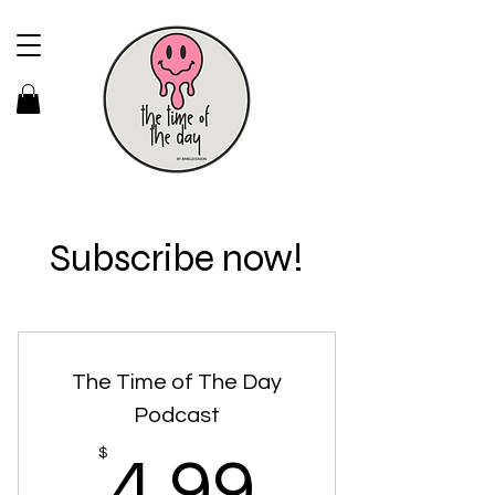
Subscribe now!
The Time of The Day
Podcast
4.99$
$
4.99