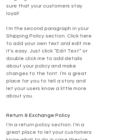
sure that your customers stay
loyal!
I'm the second paragraph in your
Shipping Policy section. Click here
to add your own text and edit me.
It’s easy. Just click “Edit Text” or
double click me to add details
about your policy and make
changes to the font. I’m a great
place for you to tell a story and
let your users know a little more
about you.
Return & Exchange Policy
I’m a return policy section. I’m a
great place to let your customers
know what to do in case they’ve