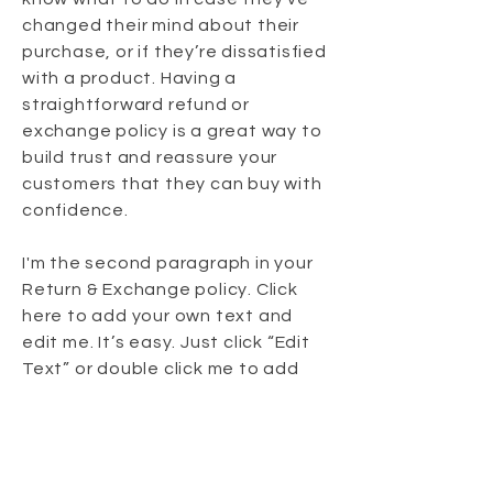
changed their mind about their
purchase, or if they’re dissatisfied
with a product. Having a
straightforward refund or
exchange policy is a great way to
build trust and reassure your
customers that they can buy with
confidence.
I'm the second paragraph in your
Return & Exchange policy. Click
here to add your own text and
edit me. It’s easy. Just click “Edit
Text” or double click me to add
details about your policy and
make changes to the font. I’m a
great place for you to tell a story
and let your users know a little