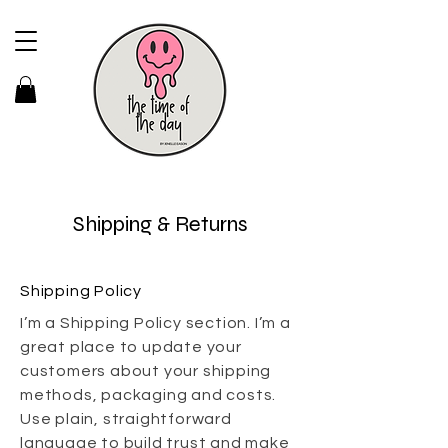
Shipping & Returns
Shipping Policy
I’m a Shipping Policy section. I’m a
great place to update your
customers about your shipping
methods, packaging and costs.
Use plain, straightforward
language to build trust and make